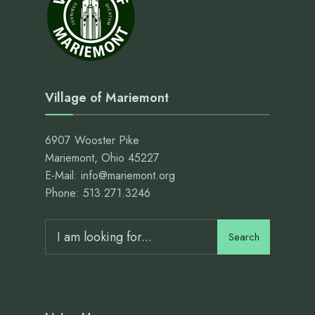
Village of Mariemont
6907 Wooster Pike
Mariemont, Ohio 45227
E-Mail: info@mariemont.org
Phone: 513.271.3246
Search
Search
for: