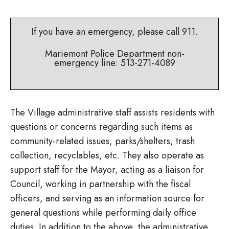
If you have an emergency, please call 911.
Mariemont Police Department non-
emergency line: 513-271-4089
The Village administrative staff assists residents with
questions or concerns regarding such items as
community-related issues, parks/shelters, trash
collection, recyclables, etc. They also operate as
support staff for the Mayor, acting as a liaison for
Council, working in partnership with the fiscal
officers, and serving as an information source for
general questions while performing daily office
duties. In addition to the above, the administrative