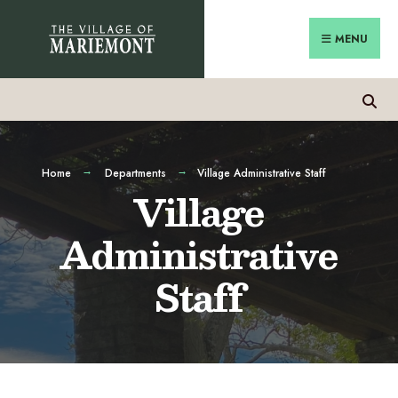
Skip
Search
to
for:
MENU
content
Home
Departments
Village Administrative Staff
Village
Administrative
Staff