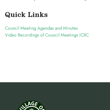
Quick Links
Council Meeting Agendas and Minutes
Video Recordings of Council Meetings ICRC