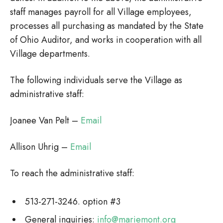
staff manages payroll for all Village employees,
processes all purchasing as mandated by the State
of Ohio Auditor, and works in cooperation with all
Village departments.
The following individuals serve the Village as
administrative staff:
Joanee Van Pelt –
Email
Allison Uhrig –
Email
To reach the administrative staff:
513-271-3246. option #3
General inquiries:
info@mariemont.org