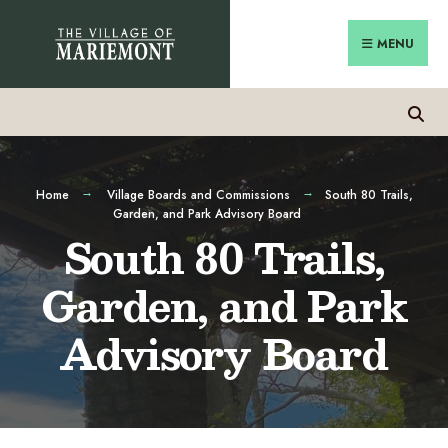
MENU
Home
Village Boards and Commissions
South 80 Trails,
Garden, and Park Advisory Board
South 80 Trails,
Garden, and Park
Advisory Board