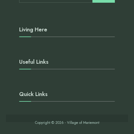
Living Here
Useful Links
Quick Links
Copyright © 2026 - Village of Mariemont