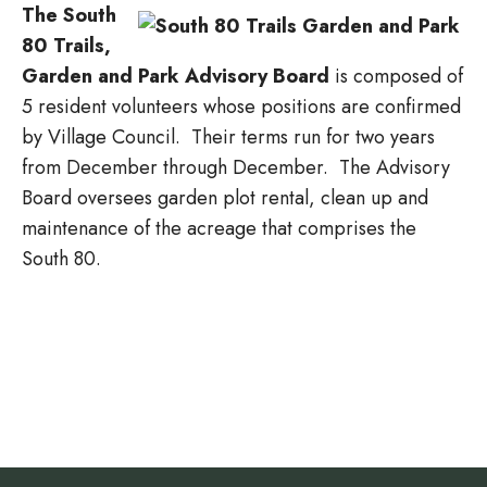
The South
80 Trails,
Garden and Park Advisory Board
is composed of
5 resident volunteers whose positions are confirmed
by Village Council. Their terms run for two years
from December through December. The Advisory
Board oversees garden plot rental, clean up and
maintenance of the acreage that comprises the
South 80.