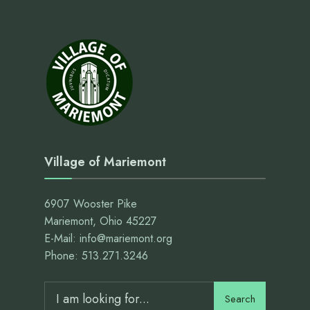
Village of Mariemont
6907 Wooster Pike
Mariemont, Ohio 45227
E-Mail: info@mariemont.org
Phone: 513.271.3246
Search