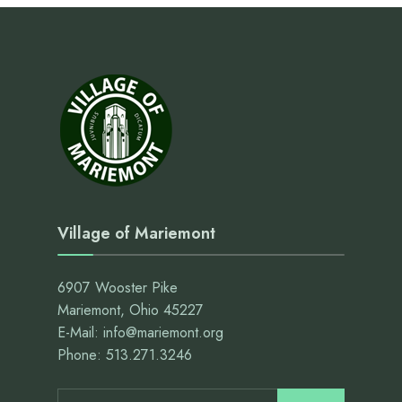
Village of Mariemont
6907 Wooster Pike
Mariemont, Ohio 45227
E-Mail: info@mariemont.org
Phone: 513.271.3246