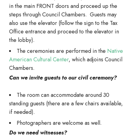
in the main FRONT doors and proceed up the
steps through Council Chambers. Guests may
also use the elevator (follow the sign to the Tax
Office entrance and proceed to the elevator in
the lobby).
The ceremonies are performed in the
Native
American Cultural Center
, which adjoins Council
Chambers.
Can we invite guests to our civil ceremony?
The room can accommodate around 30
standing guests (there are a few chairs available,
if needed).
Photographers are welcome as well.
Do we need witnesses?