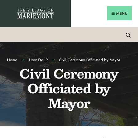
MENU
Home
How Do I?
Civil Ceremony Officiated by Mayor
Civil Ceremony
Officiated by
Mayor