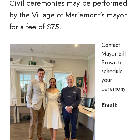
Civil ceremonies may be performed
by the Village of Mariemont’s mayor
for a fee of $75.
Contact
Mayor Bill
Brown to
schedule
your
ceremony.
Email: