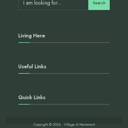
Search
Living Here
Useful Links
Quick Links
Copyright © 2026 - Village of Mariemont