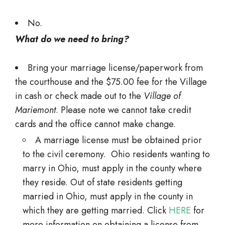
No.
What do we need to bring?
Bring your marriage license/paperwork from
the courthouse and the $75.00 fee for the Village
in cash or check made out to the
Village of
Mariemont
. Please note we cannot take credit
cards and the office cannot make change.
A marriage license must be obtained prior
to the civil ceremony. Ohio residents wanting to
marry in Ohio, must apply in the county where
they reside. Out of state residents getting
married in Ohio, must apply in the county in
which they are getting married. Click
HERE
for
more information on obtaining a license from