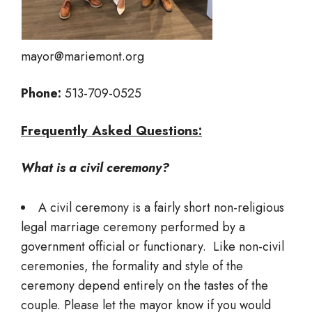
mayor@mariemont.org
Phone:
513-709-0525
Frequently Asked Questions:
What is a civil ceremony?
A civil ceremony is a fairly short non-religious
legal marriage ceremony performed by a
government official or functionary. Like non-civil
ceremonies, the formality and style of the
ceremony depend entirely on the tastes of the
couple. Please let the mayor know if you would