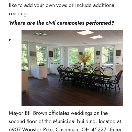
like to add your own vows or include additional
readings.
Where are the civil ceremonies performed?
Mayor Bill Brown officiates weddings on the
second floor of the Municipal building, located at
6907 Wooster Pike, Cincinnati, OH 45227. Enter