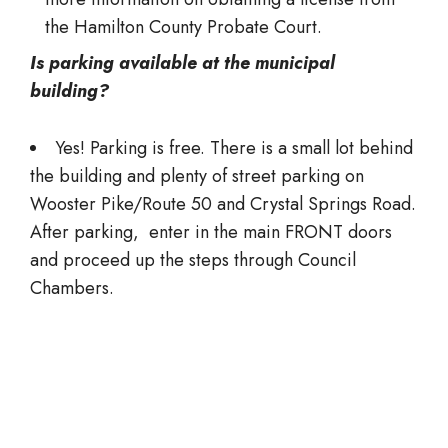
the Hamilton County Probate Court.
Is parking available at the municipal
building?
Yes! Parking is free. There is a small lot behind
the building and plenty of street parking on
Wooster Pike/Route 50 and Crystal Springs Road.
After parking, enter in the main FRONT doors
and proceed up the steps through Council
Chambers.