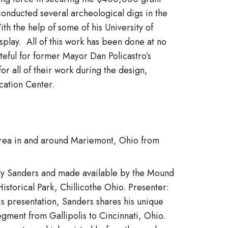
 conducted several archeological digs in the
h the help of some of his University of
display. All of this work has been done at no
ateful for former Mayor Dan Policastro’s
 all of their work during the design,
cation Center.
 area in and around Mariemont, Ohio from
andy Sanders and made available by the Mound
storical Park, Chillicothe Ohio. Presenter:
is presentation, Sanders shares his unique
egment from Gallipolis to Cincinnati, Ohio.