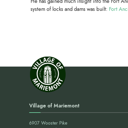
He has gained much insight into the Fort An
system of locks and dams was built:
Fort Anc
Village of Mariemont
6907 Wooster Pike