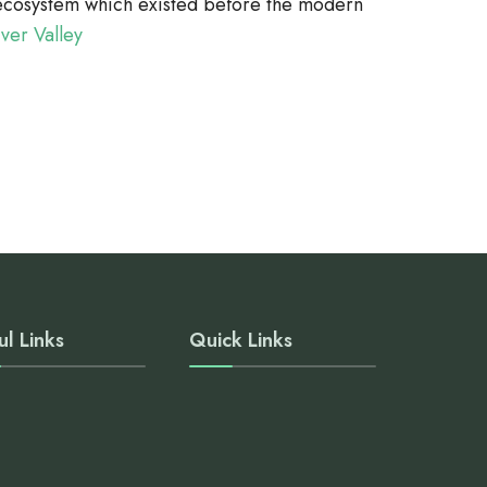
r ecosystem which existed before the modern
iver Valley
ul Links
Quick Links