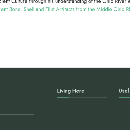
cient Culture through his understanding of the Ohio Rive
ient Bone, Shell and Flint Artifacts from the Middle Ohio R
Living Here
Usef