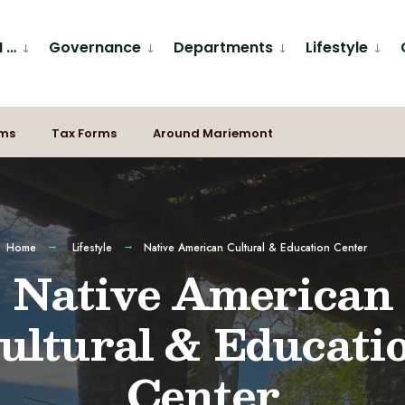
I …
Governance
Departments
Lifestyle
rms
Tax Forms
Around Mariemont
Home
Lifestyle
Native American Cultural & Education Center
Native American
ultural & Educati
Center