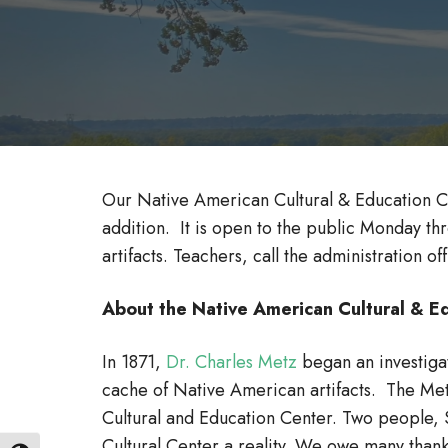
Our Native American Cultural & Education C
addition. It is open to the public Monday th
artifacts. Teachers, call the administration o
About the Native American Cultural &
In 1871,
Dr. Charles Metz
began an investigat
cache of Native American artifacts. The Metz
Cultural and Education Center. Two people, 
Cultural Center a reality. We owe many than