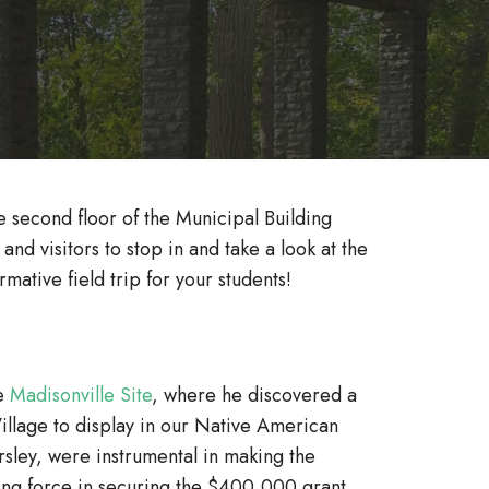
second floor of the Municipal Building
d visitors to stop in and take a look at the
mative field trip for your students!
he
Madisonville Site
, where he discovered a
Village to display in our Native American
sley, were instrumental in making the
ing force in securing the $400,000 grant