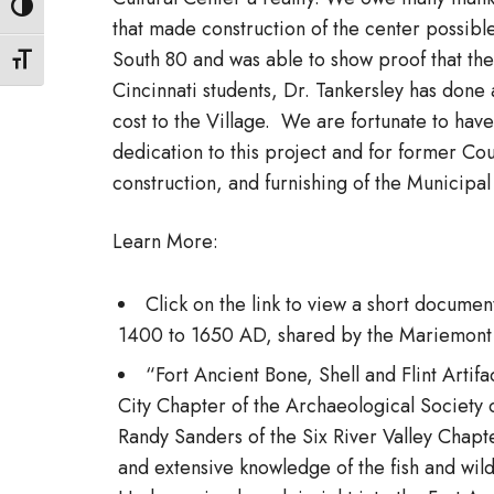
Toggle High Contrast
that made construction of the center possible
South 80 and was able to show proof that the
Toggle Font size
Cincinnati students, Dr. Tankersley has done a
cost to the Village. We are fortunate to have
dedication to this project and for former Co
construction, and furnishing of the Municipa
Learn More:
Click on the link to view a short docum
1400 to 1650 AD, shared by the Mariemont
“Fort Ancient Bone, Shell and Flint Arti
City Chapter of the Archaeological Society 
Randy Sanders of the Six River Valley Chapte
and extensive knowledge of the fish and wild