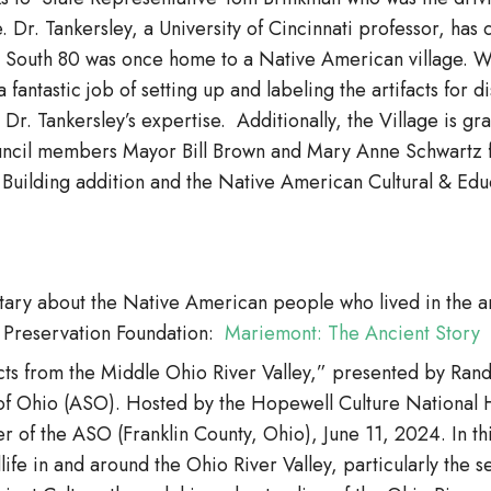
. Dr. Tankersley, a University of Cincinnati professor, has
 South 80 was once home to a Native American village. Wit
 fantastic job of setting up and labeling the artifacts for 
 Dr. Tankersley’s expertise. Additionally, the Village is gr
uncil members Mayor Bill Brown and Mary Anne Schwartz for
l Building addition and the Native American Cultural & Edu
entary about the Native American people who lived in the
 Preservation Foundation:
Mariemont: The Ancient Story
facts from the Middle Ohio River Valley,” presented by R
of Ohio (ASO). Hosted by the Hopewell Culture National Hi
r of the ASO (Franklin County, Ohio), June 11, 2024. In th
life in and around the Ohio River Valley, particularly the s