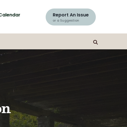
Calendar
Report An Issue
or a Suggestion
on