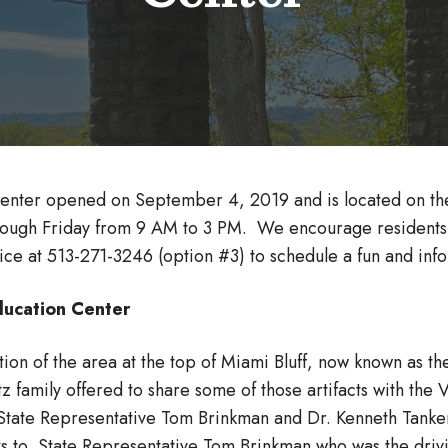
enter opened on September 4, 2019 and is located on the 
rough Friday from 9 AM to 3 PM. We encourage residents an
ffice at 513-271-3246 (option #3) to schedule a fun and infor
 Education Center
ion of the area at the top of Miami Bluff, now known as t
 family offered to share some of those artifacts with the 
State Representative Tom Brinkman and Dr. Kenneth Tanker
ks to State Representative Tom Brinkman who was the driv