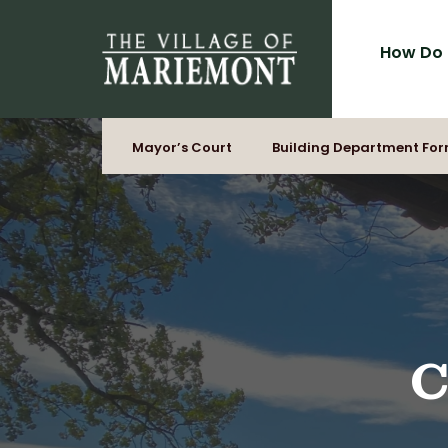
for:
Skip
to
How Do 
content
Mayor’s Court
Building Department Fo
C